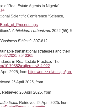
e of Real Estate Agents in Nigeria’.
714
ational Scientific Conference “Science,
_Book_of_Proceedings
itions’.
Arhitektura i urbanizam
2022 (55): 5-
f Business Ethics
9: 807-812.
tainable transnational strategies and their
673037.2025.2540365
andards in Real Estate Practice: The
.org/10.70382/caijeres.v8i4.022
 April 2025, from
https://noizz.pl/design/jan-
rieved 25 April 2025, from
. Retrieved 26 April 2025, from
Radio Eska.
Retrieved 24 April 2025, from
-4neD.html#google_vignette