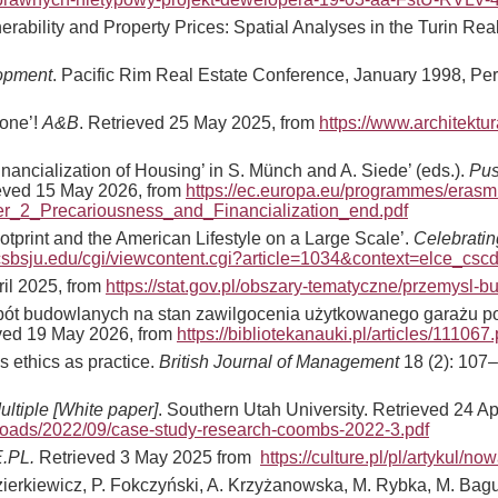
rability and Property Prices: Spatial Analyses in the Turin Rea
lopment
. Pacific Rim Real Estate Conference, January 1998, Pe
zone’!
A&B
. Retrieved 25 May 2025, from
https://www.architektu
inancialization of Housing’ in S. Münch and A. Siede’ (eds.).
Pus
ieved 15 May 2026, from
https://ec.europa.eu/programmes/erasmu
_2_Precariousness_and_Financialization_end.pdf
otprint and the American Lifestyle on a Large Scale’.
Celebratin
.csbsju.edu/cgi/viewcontent.cgi?article=1034&context=elce_csc
ril 2025, from
https://stat.gov.pl/obszary-tematyczne/przemysl-b
robót budowlanych na stan zawilgocenia użytkowanego garażu 
eved 19 May 2026, from
https://bibliotekanauki.pl/articles/111067.
 ethics as practice.
British Journal of Management
18 (2): 107
ltiple [White paper]
. Southern Utah University. Retrieved 24 Ap
loads/2022/09/case-study-research-coombs-2022-3.pdf
.PL.
Retrieved 3 May 2025 from
https://culture.pl/pl/artykul/
 Kozierkiewicz, P. Fokczyński, A. Krzyżanowska, M. Rybka, M. Ba