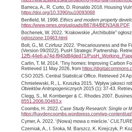
Barreca, A., R. Curto, D. Ronaldo 2018. Housing Vulne
https://doi.org/10.3390/su10093068
Benfield, M. 1998.
Ethics and modern property deve
https://www.prres.org/uploads/867/84/BEN3AIII.PDF
Bochenek, W. 2022. ‘Krakowskie „Archibuble” ogłos
ogloszone,10463.html
Bolt, G., M. Czirfusz 2022. ‘Precariousness and the F
(Version 09/2022). PusH Strategic Partnership. Retr
12f5-44e6-a74d-f940d84ded71/PusH_Working_Paper
Carlin, T. M. 2014. ‘Tiny homes: Improving Carbon Fo
Retrieved 11 May 2026, from
https://digitalcommons
CSO 2025. Central Statistical Office. Retrieved 24 Ap
Chmielewski, R., L. Kruszka 2015. ‘Wpływ jakosci 
Obiektów Antropogenicznych
2015 (1): 37-43. Retri
Clegg, S., M. Kornberger & C. Rhodes 2007. Business
8551.2006.00493.x
Coombs, H. 2022.
Case Study Research: Single or Mu
https://haydencoombs.wordpress.com/wp-content/up
Cymer, A. 2022. ‘(Nowa) mowa o mieście.’
CULTURE
Czerniak, A., I. Sroka, M. Barszcz, K. Kirejczyk, P.