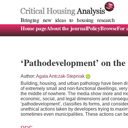
Bringing new ideas to housing research
Home page
About the journal
Policy
Browse
For 
‘Pathodevelopment’ on the 
Author:
Agata Antczak-Stepniak
Building, housing, and urban pathology have been dis
of extremely small and non-functional dwellings, very 
the middle of nowhere. The media show more and mor
economic, social, and legal dimensions and consequenc
‘pathodevelopment’, classifies its forms, and conside
unethical actions taken by developers trying to maximis
sometimes even municipalities. These actions can be in
PDF