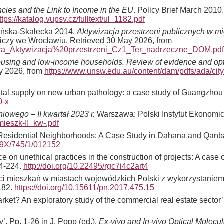
ncies and the Link to Income in the EU
. Policy Brief March 2010
ttps://katalog.vupsv.cz/fulltext/ul_1182.pdf
cheńska-Skałecka 2014.
Aktywizacja przestrzeni publicznych w mi
iczy we Wrocławiu. Retrieved 30 May 2026, from
andra_Aktywizacja%20przestrzeni_Cz1_Ter_nadrzeczne_DOM.pdf
ousing and low-income households. Review of evidence and opti
ay 2026, from
https://www.unsw.edu.au/content/dam/pdfs/ada/city
nmental supply on new urban pathology: a case study of Guangzho
0-x
iowego – II kwartał 2023 r.
Warszawa: Polski Instytut Ekonomic
mieszk-II_kw-.pdf
n Residential Neighborhoods: A Case Study in Dahana and Qanba
899X/745/1/012152
ce on unethical practices in the construction of projects: A cas
14-224.
http://doi.org/10.22495/rgc7i4c2art4
ności mieszkań w miastach wojewódzkich Polski z wykorzystani
182.
https://doi.org/10.15611/pn.2017.475.15
market? An exploratory study of the commercial real estate sector
’. Pp. 1-26 in J. Popp (ed.).
Ex-vivo and In-vivo Optical Molecu