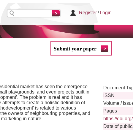
Register
/
Login
Submit your paper
 residential market has seen the emergence
Document Ty
mall playgrounds, and even projects built in
ISSN
pment’. The problem is real and it has
tempts to create a holistic definition of
Volume / Issu
thodevelopment’ is related to various
Pages
s, the owners of neighbouring properties, and
r marketing in nature.
https://doi.o
Date of public