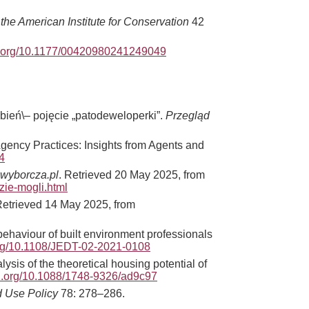
 the American Institute for Conservation
42
oi.org/10.1177/00420980241249049
ień\– pojęcie „patodeweloperki”.
Przegląd
Agency Practices: Insights from Agents and
4
wyborcza.pl
. Retrieved 20 May 2025, from
ie-mogli.html
etrieved 14 May 2025, from
haviour of built environment professionals
.org/10.1108/JEDT-02-2021-0108
sis of the theoretical housing potential of
oi.org/10.1088/1748-9326/ad9c97
 Use Policy
78: 278–286.