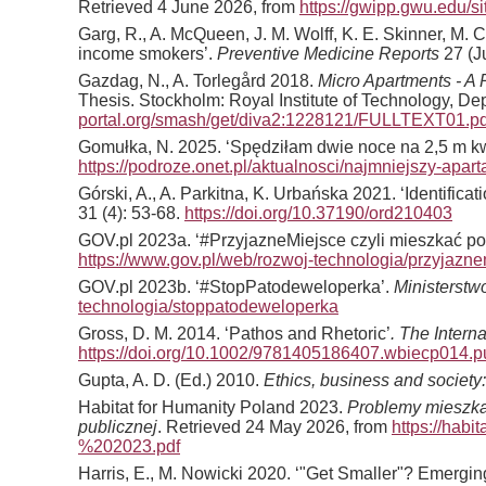
Retrieved 4 June 2026, from
https://gwipp.gwu.edu/
Garg, R., A. McQueen, J. M. Wolff, K. E. Skinner, M.
income smokers’.
Preventive Medicine Reports
27 (J
Gazdag, N., A. Torlegård 2018.
Micro Apartments - A 
Thesis. Stockholm: Royal Institute of Technology, 
portal.org/smash/get/diva2:1228121/FULLTEXT01.pd
Gomułka, N. 2025. ‘Spędziłam dwie noce na 2,5 m kw
https://podroze.onet.pl/aktualnosci/najmniejszy-ap
Górski, A., A. Parkitna, K. Urbańska 2021. ‘Identifica
31 (4): 53-68.
https://doi.org/10.37190/ord210403
GOV.pl 2023a. ‘#PrzyjazneMiejsce czyli mieszkać p
https://www.gov.pl/web/rozwoj-technologia/przyjazn
GOV.pl 2023b. ‘#StopPatodeweloperka’.
Ministerstw
technologia/stoppatodeweloperka
Gross, D. M. 2014. ‘Pathos and Rhetoric’
. The Intern
https://doi.org/10.1002/9781405186407.wbiecp014.
Gupta, A. D. (Ed.) 2010.
Ethics, business and society
Habitat for Humanity Poland 2023.
Problemy mieszkan
publicznej
. Retrieved 24 May 2026, from
https://ha
%202023.pdf
Harris, E., M. Nowicki 2020. ‘"Get Smaller"? Emergin