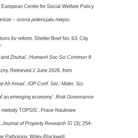
. European Centre for Social Welfare Policy
eście – ocena potencjału miejsc
.
ons for reform.
Shelter Brief No. 63. City
-
u and Zhuhai’.
Humanit Soc Sci Commun
8
zny. Retrieved 2 June 2026, from
r Ali Areas’.
IOP Conf. Ser.: Mater. Sci.
e of an emerging economy’.
Risk Governance
em metody TOPSIS’.
Prace Naukowe
’.
Journal of Property Research
37 (3): 254-
lar Pathology.
Wiley-Blackwell.