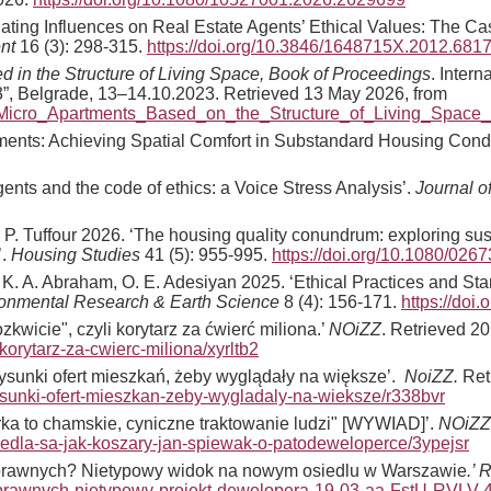
ating Influences on Real Estate Agents’ Ethical Values: The Cas
nt
16 (3): 298-315.
https://doi.org/10.3846/1648715X.2012.681
d in the Structure of Living Space, Book of Proceedings
. Intern
”, Belgrade, 13–14.10.2023. Retrieved 13 May 2026, from
_Micro_Apartments_Based_on_the_Structure_of_Living_Space
artments: Achieving Spatial Comfort in Substandard Housing Cond
gents and the code of ethics: a Voice Stress Analysis’.
Journal o
. P. Tuffour 2026. ‘The housing quality conundrum: exploring sus
’.
Housing Studies
41 (5): 955-995.
https://doi.org/10.1080/02
ri, K. A. Abraham, O. E. Adesiyan 2025. ‘Ethical Practices and St
ironmental Research & Earth Science
8 (4): 156-171.
https://doi
wicie", czyli korytarz za ćwierć miliona.’
NOiZZ
. Retrieved 20
orytarz-za-cwierc-miliona/xyrltb2
sunki ofert mieszkań, żeby wyglądały na większe’.
NoiZZ.
Ret
rysunki-ofert-mieszkan-zeby-wygladaly-na-wieksze/r338bvr
ka to chamskie, cyniczne traktowanie ludzi" [WYWIAD]’.
NOiZZ
siedla-sa-jak-koszary-jan-spiewak-o-patodeweloperce/3ypejsr
nosprawnych? Nietypowy widok na nowym osiedlu w Warszawie
.’ 
nosprawnych-nietypowy-projekt-dewelopera-19-03-aa-FstU-RVLV