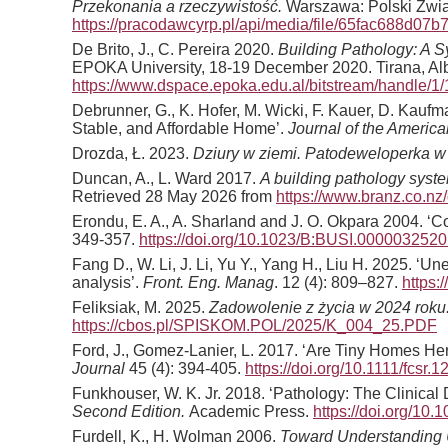
Przekonania a rzeczywistość.
Warszawa: Polski Zwią
https://pracodawcyrp.pl/api/media/file/65fac688d07
De Brito, J., C. Pereira 2020.
Building Pathology: A 
EPOKA University, 18-19 December 2020. Tirana, Alb
https://www.dspace.epoka.edu.al/bitstream/han
Debrunner, G., K. Hofer, M. Wicki, F. Kauer, D. Kauf
Stable, and Affordable Home’.
Journal of the Americ
Drozda, Ł. 2023.
Dziury w ziemi. Patodeweloperka w
Duncan, A., L. Ward 2017.
A building pathology syst
Retrieved 28 May 2026 from
https://www.branz.co.
Erondu, E. A., A. Sharland and J. O. Okpara 2004. ‘Co
349-357.
https://doi.org/10.1023/B:BUSI.0000032520
Fang D., W. Li, J. Li, Yu Y., Yang H., Liu H. 2025. 
analysis’.
Front. Eng. Manag
. 12 (4): 809–827.
https:
Feliksiak, M. 2025.
Zadowolenie z życia w 2024 roku
https://cbos.pl/SPISKOM.POL/2025/K_004_25.PDF
Ford, J., Gomez-Lanier, L. 2017. ‘Are Tiny Homes He
Journal
45 (4): 394-405.
https://doi.org/10.1111/fcsr.
Funkhouser, W. K. Jr. 2018. ‘Pathology: The Clinical
Second Edition.
Academic Press.
https://doi.org/10
Furdell, K., H. Wolman 2006.
Toward Understanding U