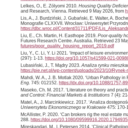
Lelkes, O., E. Zólyomi 2010.
Housing Quality Deficie
and Research, Vienna. Retrieved 9 May 2026, from
h
Lis, A., J. Burdziński, J. Gubański, E. Walter, A. Bo
Monografie CLXXVII. Wrocław: Uniwersytet Przyrodn
https://dbc.wroc.pl/Content/31711/PDF/Lis_Aleks
Liu, E., Ch. Martin, H. Easthope 2019.
Poor-quality h
Futures Research Centre. Australia. Retrieved 23 M
futures/poor_quality_housing_report_2019.pdf
Liu, Y., C. Li, Y. Li 2021. ‘Impact of leisure enviro
(297): 1-13.
https://doi.org/10.1057/s41599-021-0098
Lubasiński, J., T. Mądry 2023.
Analiza rynku mieszkan
https://pie.net.pl/wp-content/uploads/2023/10/Rynek-
Mahdi, W. A., J. B. Motlak 2020. ‘Urban Pathology i
Eng.
745: 012152.
https://dx.doi.org/10.1088/1757-
Maseko, Ch. M. 2017. ‘Literature on theory and practi
and Control: Financial Markets & Institutions
7 (4): 2
Matel, A., J. Marcinkiewicz. 2017. ‘Analiza dostęp
Uniwersytetu Ekonomicznego w Krakowie
475: 170-
McAllister, P. 2020. ‘Can brokers rig the real estate 
288.
https://doi.org/10.1080/09599916.2020.1794935
Mireskandari, M., I. Petersen 2014. ‘Clinical Pathology