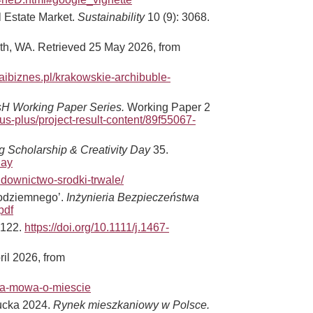
l Estate Market.
Sustainability
10 (9): 3068.
rth, WA. Retrieved 25 May 2026, from
raibiznes.pl/krakowskie-archibuble-
H Working Paper Series.
Working Paper 2
s-plus/project-result-content/89f55067-
g Scholarship & Creativity Day
35.
day
udownictwo-srodki-trwale/
podziemnego’.
Inżynieria Bezpieczeństwa
pdf
–122.
https://doi.org/10.1111/j.1467-
ril 2026, from
nowa-mowa-o-miescie
gucka 2024.
Rynek mieszkaniowy w Polsce.