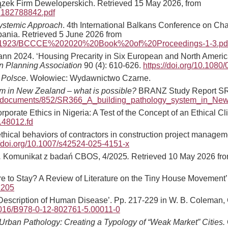
zek Firm Deweloperskich. Retrieved 15 May 2026, from
b7182788842.pdf
Systemic Approach
. 4th International Balkans Conference on Ch
ania. Retrieved 5 June 2026 from
dle/1/1923/BCCCE%202020%20Book%20of%20Proceedings-1-3.p
mann 2024. ‘Housing Precarity in Six European and North America
an Planning Association
90 (4): 610-626.
https://doi.org/10.108
 Polsce
. Wołowiec: Wydawnictwo Czarne.
em in New Zealand – what is possible?
BRANZ Study Report SR3
nz/documents/852/SR366_A_building_pathology_system_in_Ne
rporate Ethics in Nigeria: A Test of the Concept of an Ethical Cl
.48012.fd
‘Unethical behaviors of contractors in construction project man
//doi.org/10.1007/s42524-025-4151-x
.
Komunikat z badań CBOS, 4/2025
.
Retrieved 10 May 2026 fr
re to Stay? A Review of Literature on the Tiny House Movement’
12205
 Description of Human Disease’. Pp. 217-229 in W. B. Coleman, G
.1016/B978-0-12-802761-5.00011-0
rban Pathology: Creating a Typology of “Weak Market” Cities.