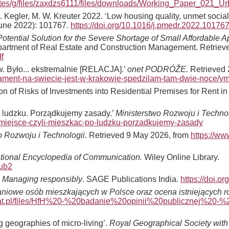
sites/g/files/zaxdzs6111/files/downloads/Working_Paper_021_U
 C. Kegler, M. W. Kreuter 2022. ‘Low housing quality, unmet soc
une 2022): 101767.
https://doi.org/10.1016/j.pmedr.2022.10176
Potential Solution for the Severe Shortage of Small Affordable 
Department of Real Estate and Construction Management. Retrie
f
. Było... ekstremalnie [RELACJA].’
onet PODRÓŽE.
Retrieved 
artament-na-swiecie-jest-w-krakowie-spedzilam-tam-dwie-noce/y
tion of Risks of Investments into Residential Premises for Rent i
o ludzku. Porządkujemy zasady.’
Ministerstwo Rozwoju i Technol
emiejsce-czyli-mieszkac-po-ludzku-porzadkujemy-zasady
o Rozwoju i Technologii.
Retrieved 9 May 2026, from
https://ww
ational Encyclopedia of Communication.
Wiley Online Library.
pub2
: Managing responsibly
. SAGE Publications India.
https://doi.
iowe osób mieszkających w Polsce oraz ocena istniejących ro
bitat.pl/files/HfH%20-%20badanie%20opinii%20publicznej%2
g geographies of micro-living’.
Royal Geographical Society with