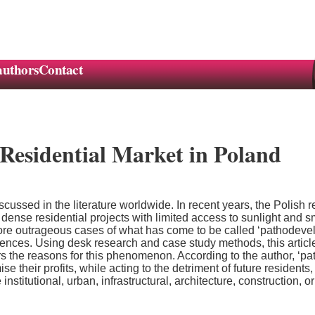
authors
Contact
Residential Market in Poland
cussed in the literature worldwide. In recent years, the Polish
dense residential projects with limited access to sunlight and s
e outrageous cases of what has come to be called ‘pathodevelo
es. Using desk research and case study methods, this article at
rs the reasons for this phenomenon. According to the author, ‘pa
e their profits, while acting to the detriment of future resident
stitutional, urban, infrastructural, architecture, construction, o