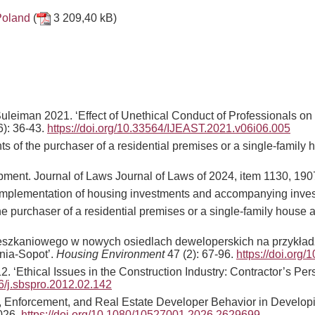
Poland
(
3 209,40 kB)
Suleiman 2021. ‘Effect of Unethical Conduct of Professionals on
6): 36-43.
https
:
//doi.org/10.33564/IJEAST.2021.v06i06.005
hts of the purchaser of a residential premises or a single-famil
pment. Journal of Laws Journal of Laws of 2024, item 1130, 190
nd implementation of housing investments and accompanying inves
 the purchaser of a residential premises or a single-family hou
szkaniowego w nowych osiedlach deweloperskich na przykładzie
nia-Sopot’.
Housing Environment
47 (2): 67-96.
https://doi.org
‘Ethical Issues in the Construction Industry: Contractor’s Per
16/j.sbspro.2012.02.142
s, Enforcement, and Real Estate Developer Behavior in Develop
2026.
https://doi.org/10.1080/10527001.2026.2629699