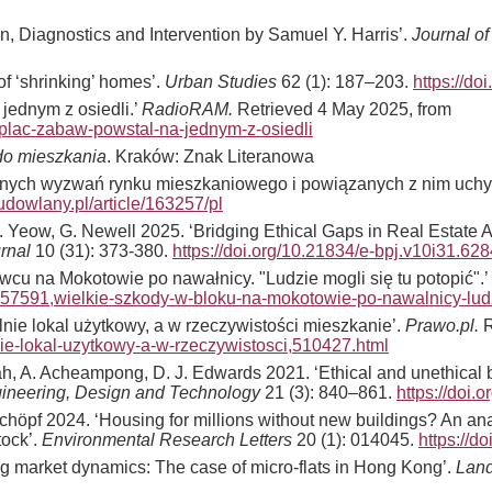
on, Diagnostics and Intervention by Samuel Y. Harris’.
Journal of
of ‘shrinking’ homes’.
Urban Studies
62 (1): 187–203.
https://d
 jednym z osiedli.’
RadioRAM.
Retrieved 4 May 2025, from
y-plac-zabaw-powstal-na-jednym-z-osiedli
 do mieszkania
. Kraków: Znak Literanowa
snych wyzwań rynku mieszkaniowego i powiązanych z nim uchyb
udowlany.pl/article/163257/pl
B. Yeow, G. Newell 2025. ‘Bridging Ethical Gaps in Real Estate 
urnal
10 (31): 373-380.
https://doi.org/10.21834/e-bpj.v10i31.628
cu na Mokotowie po nawałnicy. "Ludzie mogli się tu potopić".’
57591,wielkie-szkody-w-bloku-na-mokotowie-po-nawalnicy-ludz
lnie lokal użytkowy, a w rzeczywistości mieszkanie’.
Prawo.pl.
R
nie-lokal-uzytkowy-a-w-rzeczywistosci,510427.html
 A. Acheampong, D. J. Edwards 2021. ‘Ethical and unethical be
gineering, Design and Technology
21 (3): 840–861.
https://doi
höpf 2024. ‘Housing for millions without new buildings? An analy
tock’.
Environmental Research Letters
20 (1): 014045.
https://d
ng market dynamics: The case of micro-flats in Hong Kong’.
Land