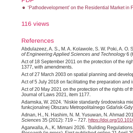
‘Pathodevelopment’ on the Residential Market in 
116 views
References
Abdulazeez, A. S., M. A. Kolawole, S. W. Poki, A. O. 
of Engineering Applied Sciences and Technology
6 (
Act of 18 September 2011 on the protection of the rig
1377, with amendments.
Act of 27 March 2003 on spatial planning and develo
Act of 5 July 2018 on facilitating the preparation a
Act of 20 May 2021 on the protection of the rights of
Journal of Laws 2021, item 1177.
Adamska, W. 2024. ‘Niskie standardy środowiska mie
funkcjonalnej Obszaru Metropolitalnego Gdańsk-Gdy
Adnan, H., N. Hashim, N. M. Yusuwan, N. Ahmad 2012. 
Sciences
35 (2012): 719 – 727.
https://doi.org/10.10
Agarwalla, A., K. Mimani 2026. ‘Building Regulation
Research
(in press). First published online 21 April 