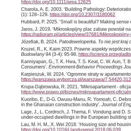
https://doi.org/10.1111/area.12625
Charola, A. E. 2003. ‘Building Pathology: Deteriorati
(1): 128–129.
https://doi.org/10.2307/3180062
Hubbard, P. 2025. ‘Small is beautiful? Making sense 
Jaros, J. 2019. ‘Mikroskopijny plac zabaw powstał na
https://radioram.pl/articles/view/37681/Mikroskopijn
Józefiak, B. 2024.
Patodeweloperka. To nie jest kraj
Kruzel, R., K. Kaim 2023. Prawne aspekty współcze
Budowlany
94 (3-4): 95-98.
https://science.przegladb
Kanniyapan, G., T. K. Hwa, T. S. Keat, C. W. Aun, T. 
Consumers’.
Environment-Behavior Proceedings Jo
Karpieszuk, W. 2024. ‘Ogromne straty w apartamentow
https://warszawa.wyborcza.pl/warszawa/7,54420,312
Krupa-Dąbrowska, R. 2021. ‘Mikroapartament - oficja
https://www.prawo.pl/biznes/mikroapartament-oficjal
Kuoribo, E., D-G. Owusu-Manu, R. Yomoah, C. Debrah,
in the Ghanaian construction industry’.
Journal of En
Lage, J., L. Cordroch, J. Thema, F. Vondung and D. Sc
under-occupied dwellings in the European building s
Lau, M. H. M., X. Wei 2018. ‘Housing size and housi
https://doi.org/10.1016/j.landusepol.2018.06.039