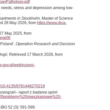
rbanPathology.pdf
ial needs, stress and depression among low-
7
Apartments in Stockholm
. Master of Science
ved 28 May 2026, from
https://www.diva-
27 May 2025, from
mngj06
n Poland’.
Operation Research and Decision
ogii.
Retrieved 17 March 2026, from
w.gov.pl/web/rozwoj-
org/10.4135/9781446270219
związań– raport z badania opinii
0-%20problemy%20mieszkaniowe%20-
 IBG
52 (3): 591-599.