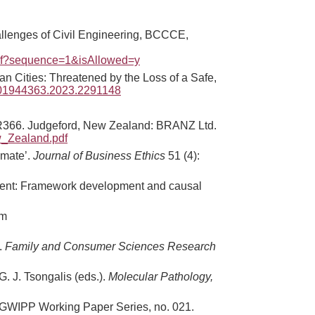
allenges of Civil Engineering, BCCCE,
df?sequence=1&isAllowed=y
n Cities: Threatened by the Loss of a Safe,
0/01944363.2023.2291148
66. Judgeford, New Zealand: BRANZ Ltd.
w_Zealand.pdf
imate’.
Journal of Business Ethics
51 (4):
agement: Framework development and causal
om
.
Family and Consumer Sciences Research
. J. Tsongalis (eds.).
Molecular Pathology,
GWIPP Working Paper Series, no. 021.