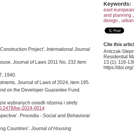
Keywords:
east european
and planning
design
,
urban
Cite this artic
 Construction Project’.
International Journal
Antczak-Stepn
Residential Ma
13 (1): 116-13
y house. Journal of Laws 2011 No. 232 item
https://doi.o
7, 1940.
tments. Journal of Laws of 2024, item 195.
se and on the Developer Guarantee Fund.
 wybranych osiedli rdzenia i strefy
/10.2478/he-2024-0014
spective’.
Procedia - Social and Behavioral
ing Countries’.
Journal of Housing