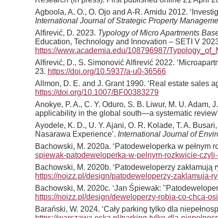
Agboola, A. O., O. Ojo and A-R. Amidu 2012. ‘Investig
International Journal of Strategic Property Manageme
Alfirević, D. 2023.
Typology of Micro Apartments Base
Education, Technology and Innovation – SETI V 2023
https://www.academia.edu/108796987/Typology_of
Alfirević, D., S. Simonović Alfirević 2022. ‘Microap
23.
https://doi.org/10.5937/a-u0-36566
Allmon, D. E. and J. Grant 1990. ‘Real estate sales a
https://doi.org/10.1007/BF00383279
Anokye, P. A., C. Y. Oduro, S. B. Liwur, M. U. Adam, J
applicability in the global south—a systematic review
Ayodele, K. D., U. Y. Ajani, O. R. Kolade, T. A. Busa
Nasarawa Experience’.
International Journal of Env
Bachowski, M. 2020a. ‘Patodeweloperka w pełnym rozk
spiewak-patodeweloperka-w-pelnym-rozkwicie-czyli-k
Bachowski, M. 2020b. ‘Patodeweloperzy zakłamują ry
https://noizz.pl/design/patodeweloperzy-zaklamuja-
Bachowski, M. 2020c. ‘Jan Śpiewak: "Patodeweloper
https://noizz.pl/design/deweloperzy-robia-co-chca-o
Barański, W. 2024. ‘Cały parking tylko dla niepeł
https://warszawa.eska.pl/parking-tylko-dla-niepel