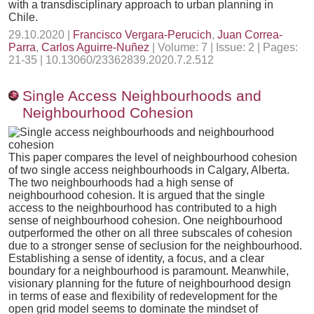
with a transdisciplinary approach to urban planning in
Chile.
29.10.2020 |
Francisco Vergara-Perucich
,
Juan Correa-
Parra
,
Carlos Aguirre-Nuñez
| Volume: 7 | Issue: 2 | Pages:
21-35 | 10.13060/23362839.2020.7.2.512
Single Access Neighbourhoods and
Neighbourhood Cohesion
This paper compares the level of neighbourhood cohesion
of two single access neighbourhoods in Calgary, Alberta.
The two neighbourhoods had a high sense of
neighbourhood cohesion. It is argued that the single
access to the neighbourhood has contributed to a high
sense of neighbourhood cohesion. One neighbourhood
outperformed the other on all three subscales of cohesion
due to a stronger sense of seclusion for the neighbourhood.
Establishing a sense of identity, a focus, and a clear
boundary for a neighbourhood is paramount. Meanwhile,
visionary planning for the future of neighbourhood design
in terms of ease and flexibility of redevelopment for the
open grid model seems to dominate the mindset of