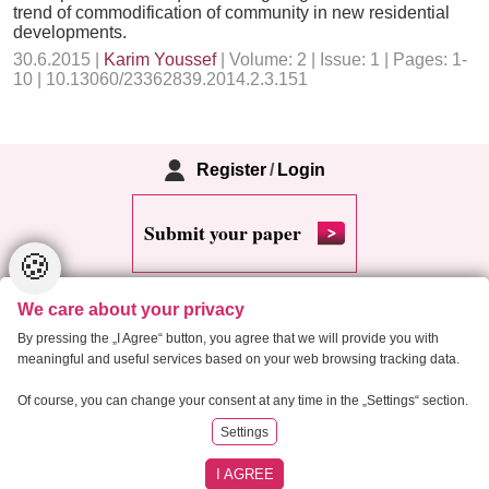
trend of commodification of community in new residential
developments.
30.6.2015 |
Karim Youssef
| Volume: 2 | Issue: 1 | Pages: 1-
10 | 10.13060/23362839.2014.2.3.151
Register
/
Login
Submit your paper
🍪
We care about your privacy
By pressing the „I Agree“ button, you agree that we will provide you with
meaningful and useful services based on your web browsing tracking data.
Copyright 2013 Critical Housing Analysis
Of course, you can change your consent at any time in the „Settings“ section.
Settings
RSS
Cookie settings
Site map
I AGREE
Created by
Anawe