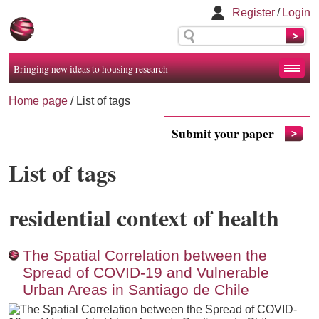
Register
/
Login
Bringing new ideas to housing research
Home page
/
List of tags
Submit your paper
List of tags
residential context of health
The Spatial Correlation between the
Spread of COVID-19 and Vulnerable
Urban Areas in Santiago de Chile