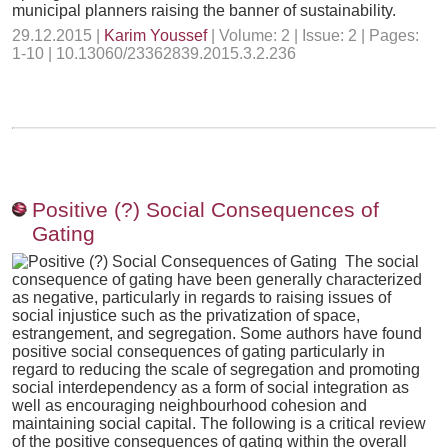
municipal planners raising the banner of sustainability.
29.12.2015 |
Karim Youssef
| Volume: 2 | Issue: 2 | Pages:
1-10 | 10.13060/23362839.2015.3.2.236
Positive (?) Social Consequences of
Gating
The social
consequence of gating have been generally characterized
as negative, particularly in regards to raising issues of
social injustice such as the privatization of space,
estrangement, and segregation. Some authors have found
positive social consequences of gating particularly in
regard to reducing the scale of segregation and promoting
social interdependency as a form of social integration as
well as encouraging neighbourhood cohesion and
maintaining social capital. The following is a critical review
of the positive consequences of gating within the overall