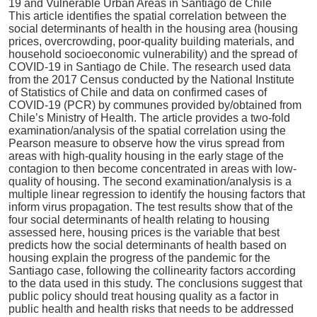
This article identifies the spatial correlation between the
social determinants of health in the housing area (housing
prices, overcrowding, poor-quality building materials, and
household socioeconomic vulnerability) and the spread of
COVID-19 in Santiago de Chile. The research used data
from the 2017 Census conducted by the National Institute
of Statistics of Chile and data on confirmed cases of
COVID-19 (PCR) by communes provided by/obtained from
Chile’s Ministry of Health. The article provides a two-fold
examination/analysis of the spatial correlation using the
Pearson measure to observe how the virus spread from
areas with high-quality housing in the early stage of the
contagion to then become concentrated in areas with low-
quality of housing. The second examination/analysis is a
multiple linear regression to identify the housing factors that
inform virus propagation. The test results show that of the
four social determinants of health relating to housing
assessed here, housing prices is the variable that best
predicts how the social determinants of health based on
housing explain the progress of the pandemic for the
Santiago case, following the collinearity factors according
to the data used in this study. The conclusions suggest that
public policy should treat housing quality as a factor in
public health and health risks that needs to be addressed