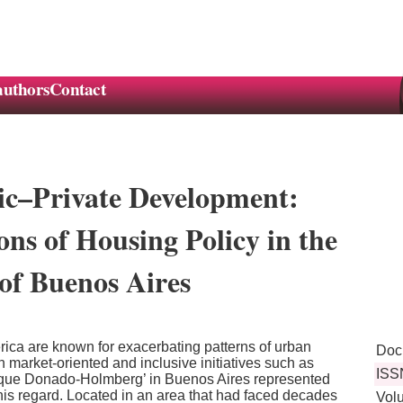
authors
Contact
ic–Private Development:
ns of Housing Policy in the
of Buenos Aires
ica are known for exacerbating patterns of urban
Doc
 market-oriented and inclusive initiatives such as
ISS
rque Donado-Holmberg’ in Buenos Aires represented
 this regard. Located in an area that had faced decades
Vol