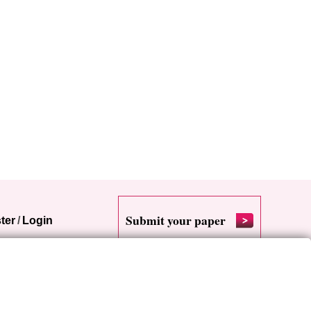
Submit your paper
ter
/
Login