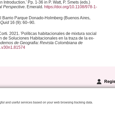
Introduction.' Pp. 1-36 in P. Watt, P. Smets (eds.)
l Perspective
. Emerald.
https://doi.org/10.1108/978-1-
3 al Barrio Parque Donado-Holmberg (Buenos Aires,
'
Quid
16 (9): 60–90.
ti. 2021. 'Políticas habitacionales de mixtura social
 de Soluciones Habitacionales en la traza de la ex-
dernos de Geografia: Revista Colombiana de
dg.v30n1.81574
Regis
ngful and useful services based on your web browsing tracking data.