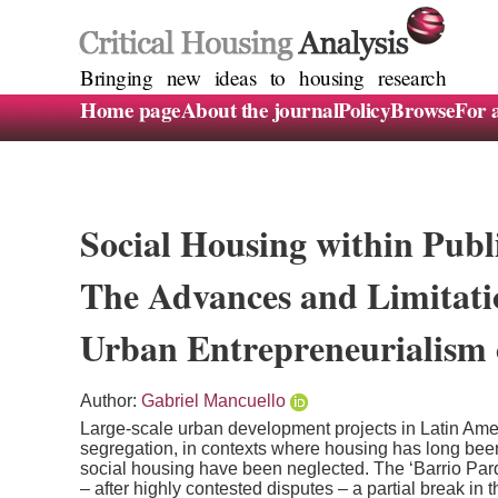
Bringing new ideas to housing research
Home page
About the journal
Policy
Browse
For 
Social Housing within Publ
The Advances and Limitatio
Urban Entrepreneurialism 
Author:
Gabriel Mancuello
Large-scale urban development projects in Latin Amer
segregation, in contexts where housing has long been
social housing have been neglected. The ‘Barrio Pa
– after highly contested disputes – a partial break in