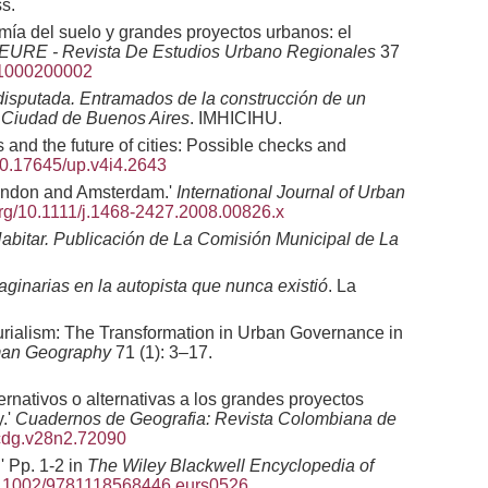
s.
mía del suelo y grandes proyectos urbanos: el
 EURE - Revista De Estudios Urbano Regionales
37
11000200002
disputada. Entramados de la construcción de un
la Ciudad de Buenos Aires
. IMHICIHU.
and the future of cities: Possible checks and
/10.17645/up.v4i4.2643
London and Amsterdam.'
International Journal of Urban
.org/10.1111/j.1468-2427.2008.00826.x
abitar. Publicación de La Comisión Municipal de La
aginarias en la autopista que nunca existió
. La
urialism: The Transformation in Urban Governance in
uman Geography
71 (1): 3–17.
rnativos o alternativas a los grandes proyectos
y.'
Cuadernos de Geografia: Revista Colombiana de
rcdg.v28n2.72090
' Pp. 1-2 in
The Wiley Blackwell Encyclopedia of
/10.1002/9781118568446.eurs0526