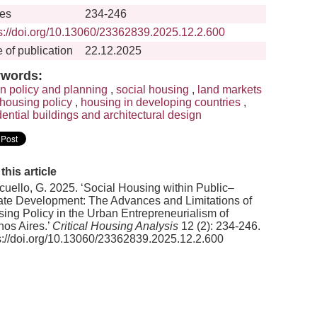
es
234-246
ps://doi.org/10.13060/23362839.2025.12.2.600
 of publication
22.12.2025
words:
n policy and planning
,
social housing
,
land markets
housing policy
,
housing in developing countries
,
dential buildings and architectural design
 this article
uello, G. 2025. ‘Social Housing within Public–
ate Development: The Advances and Limitations of
ing Policy in the Urban Entrepreneurialism of
os Aires.’
Critical Housing Analysis
12 (2): 234-246.
s://doi.org/10.13060/23362839.2025.12.2.600