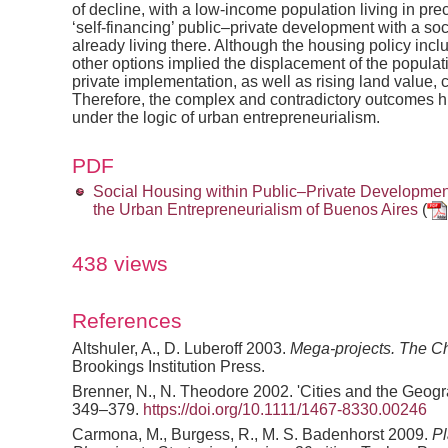
of decline, with a low-income population living in pre
‘self-financing’ public–private development with a so
already living there. Although the housing policy incl
other options implied the displacement of the populati
private implementation, as well as rising land value, c
Therefore, the complex and contradictory outcomes hi
under the logic of urban entrepreneurialism.
PDF
Social Housing within Public–Private Development
the Urban Entrepreneurialism of Buenos Aires
(
438 views
References
Altshuler, A., D. Luberoff 2003.
Mega-projects. The Ch
Brookings Institution Press.
Brenner, N., N. Theodore 2002. 'Cities and the Geogra
349–379.
https://doi.org/10.1111/1467-8330.00246
Carmona, M., Burgess, R., M. S. Badenhorst 2009.
Pl