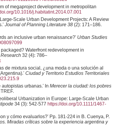
gm of megaproject development in metropolitan
/doi.org/10.1016/j.habitatint.2014.07.001
 Large-Scale Urban Development Projects: A Review
s.'
Journal of Planning Literature
38
(2): 171–186.
ards an inclusive urban renaissance?'
Urban Studies
8008097099
ly packaged? Waterfront redevelopment in
l Research
32 (4): 786–
x
cas de mixtura social, ¿una moda o una solución al
Argentina).'
Ciudad y Territorio Estudios Territoriales
023.215.9
 autopistas urbanas.' In
Merecer la ciudad: los pobres
NTREF.
eoliberal Urbanization in Europe: Large-Scale Urban
tipode
34 (3): 542-577
https://doi.org/10.1111/1467-
on y cómo evaluarlos?' Pp. 181-224 in B. Cuenya, P.
. Miradas críticas sobre la experiencia argentina y