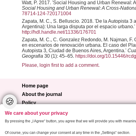
Watt, P. 2017. 'Social Housing and Urban Renewal: An 
Social Housing and Urban Renewal: A Cross-Nationa
78714-124-720171004
Zapata, M. C., S. Belluscio. 2018. 'De la Autopista 
Argentina): Una larga disputa por el espacio urbano.
http://hdl.handle.net/11336/176701
Zapata, M. C., C. Gonzalez Redondo, M. Najman, F. Cor
en escenarios de renovación urbana. El caso del Plan
Autopista 3, Ciudad de Buenos Aires, Argentina.'
Cua
Geografia
30 (1): 45–65.
https://doi.org/10.15446/rc
Please, login first to add a comment.
Home page
About the journal
🍪
Policy
Browse
We care about your privacy
For authors
By pressing the „I Agree“ button, you agree that we will provide you with meani
Contact
Of course, you can change your consent at any time in the „Settings“ section.