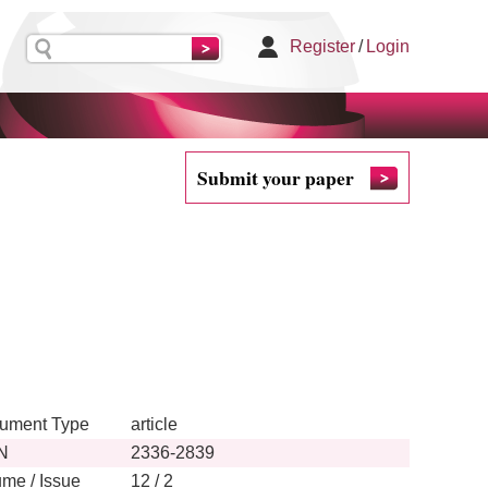
Register
/
Login
Submit your paper
ument Type
article
N
2336-2839
ume / Issue
12 / 2