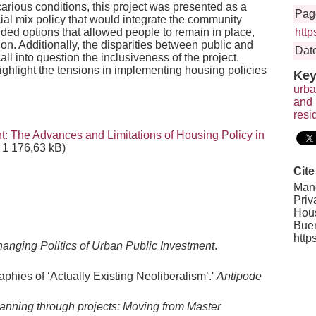
carious conditions, this project was presented as a
Pag
cial mix policy that would integrate the community
uded options that allowed people to remain in place,
htt
on. Additionally, the disparities between public and
Date
all into question the inclusiveness of the project.
ghlight the tensions in implementing housing policies
Key
urba
and 
resi
: The Advances and Limitations of Housing Policy in
1 176,63 kB)
Cite
Manc
Priv
Hous
Buen
http
anging Politics of Urban Public Investment
.
phies of ‘Actually Existing Neoliberalism’.'
Antipode
anning through projects: Moving from Master