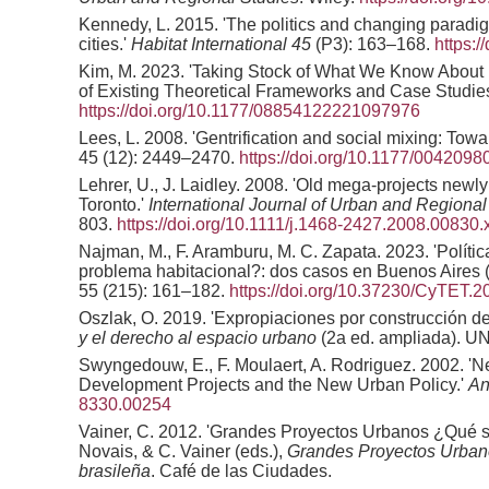
Kennedy, L. 2015. 'The politics and changing paradi
cities.'
Habitat International
45
(P3): 163–168.
https:/
Kim, M. 2023. 'Taking Stock of What We Know About
of Existing Theoretical Frameworks and Case Studie
https://doi.org/10.1177/08854122221097976
Lees, L. 2008. 'Gentrification and social mixing: Tow
45 (12): 2449–2470.
https://doi.org/10.1177/004209
Lehrer, U., J. Laidley. 2008. 'Old mega-projects new
Toronto.'
International Journal of Urban and Regiona
803.
https://doi.org/10.1111/j.1468-2427.2008.00830.
Najman, M., F. Aramburu, M. C. Zapata. 2023. 'Políti
problema habitacional?: dos casos en Buenos Aires (
55 (215): 161–182.
https://doi.org/10.37230/CyTET.2
Oszlak, O. 2019. 'Expropiaciones por construcción de
y el derecho al espacio urbano
(2a ed. ampliada). U
Swyngedouw, E., F. Moulaert, A. Rodriguez. 2002. 'N
Development Projects and the New Urban Policy.'
An
8330.00254
Vainer, C. 2012. 'Grandes Proyectos Urbanos ¿Qué s
Novais, & C. Vainer (eds.),
Grandes Proyectos Urbanos
brasileña
. Café de las Ciudades.