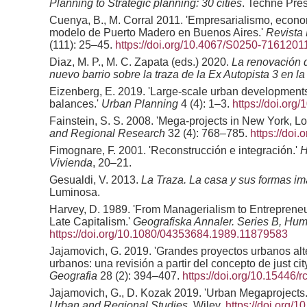
Planning to Strategic planning: 30 cities
. Techne Pres
Cuenya, B., M. Corral 2011. 'Empresarialismo, econo
modelo de Puerto Madero en Buenos Aires.'
Revista
(111): 25–45.
https://doi.org/10.4067/S0250-716120
Diaz, M. P., M. C. Zapata (eds.) 2020.
La renovación 
nuevo barrio sobre la traza de la Ex Autopista 3 en 
Eizenberg, E. 2019. 'Large-scale urban developments 
balances.'
Urban Planning
4 (4): 1–3.
https://doi.org
Fainstein, S. S. 2008. 'Mega-projects in New York, 
and Regional Research
32 (4): 768–785.
https://doi
Fimognare, F. 2001. 'Reconstrucción e integración.'
H
Vivienda
, 20–21.
Gesualdi, V. 2013.
La Traza. La casa y sus formas im
Luminosa.
Harvey, D. 1989. 'From Managerialism to Entreprene
Late Capitalism.'
Geografiska Annaler. Series B, H
https://doi.org/10.1080/04353684.1989.11879583
Jajamovich, G. 2019. 'Grandes proyectos urbanos alte
urbanos: una revisión a partir del concepto de just cit
Geografia
28 (2): 394–407.
https://doi.org/10.15446/
Jajamovich, G., D. Kozak 2019. 'Urban Megaprojects.
Urban and Regional Studies
. Wiley.
https://doi.org