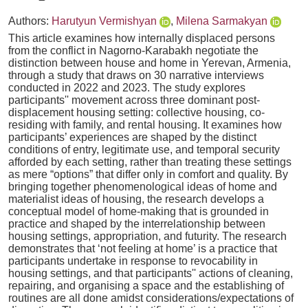
Authors:
Harutyun Vermishyan
,
Milena Sarmakyan
This article examines how internally displaced persons
from the conflict in Nagorno-Karabakh negotiate the
distinction between house and home in Yerevan, Armenia,
through a study that draws on 30 narrative interviews
conducted in 2022 and 2023. The study explores
participants'' movement across three dominant post-
displacement housing setting: collective housing, co-
residing with family, and rental housing. It examines how
participants’ experiences are shaped by the distinct
conditions of entry, legitimate use, and temporal security
afforded by each setting, rather than treating these settings
as mere “options” that differ only in comfort and quality. By
bringing together phenomenological ideas of home and
materialist ideas of housing, the research develops a
conceptual model of home-making that is grounded in
practice and shaped by the interrelationship between
housing settings, appropriation, and futurity. The research
demonstrates that ‘not feeling at home’ is a practice that
participants undertake in response to revocability in
housing settings, and that participants'' actions of cleaning,
repairing, and organising a space and the establishing of
routines are all done amidst considerations/expectations of