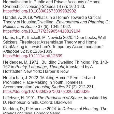
Normalisation in Public and Private Accounts of Home
Ownership.’
Housing Studies
14 (2): 163-183.
https://doi.org/10.1080/02673039982902
Handel, A. 2019. ‘What’s in a Home? Toward a Critical
Theory of Housing/Dwelling.’
Environment and Planning C:
Politics and Space
37 (6): 1045-1062.
https://doi.org/10.1177/2399654418819104
Harris, E., K. Brickell, M. Nowicki 2020. ‘Door Locks, Wall
Stickers, Fireplaces: Assemblage Theory and Home
(Un)Making in Lewisham’s Temporary Accommodation.’
Antipode
52 (5): 1286-1309.
https://doi.org/10.1111/anti.12639
Heidegger, M. 1971. ‘Building Dwelling Thinking.’ Pp. 143-
162 in
Poetry, Language, Thought,
translated by A.
Hofstadter. New York: Harper & Row
Hoolachan, J. 2022. ‘Making Home? Permitted and
Prohibited Place-Making in Youth Homeless
Accommodation.’
Housing Studies
37 (2): 212-231.
https://doi.org/10.1080/02673037.2020.1836329
Lefebvre, H. 1991.
The Production of Space,
translated by
D. Nicholson-Smith. Oxford: Blackwell
Madden, D., P. Marcuse 2024.
In Defense of Housing: The
Politics of Crisis
. London: Verso