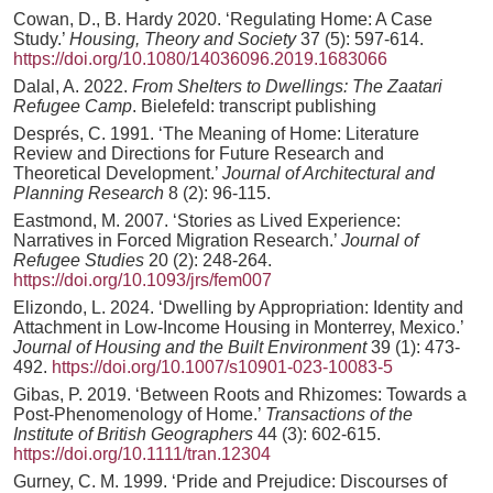
Cowan, D., B. Hardy 2020. ‘Regulating Home: A Case
Study.’
Housing, Theory and Society
37 (5): 597-614.
https://doi.org/10.1080/14036096.2019.1683066
Dalal, A. 2022.
From Shelters to Dwellings: The Zaatari
Refugee Camp
. Bielefeld: transcript publishing
Després, C. 1991. ‘The Meaning of Home: Literature
Review and Directions for Future Research and
Theoretical Development.’
Journal of Architectural and
Planning Research
8 (2): 96-115.
Eastmond, M. 2007. ‘Stories as Lived Experience:
Narratives in Forced Migration Research.’
Journal of
Refugee Studies
20 (2): 248-264.
https://doi.org/10.1093/jrs/fem007
Elizondo, L. 2024. ‘Dwelling by Appropriation: Identity and
Attachment in Low-Income Housing in Monterrey, Mexico.’
Journal of Housing and the Built Environment
39 (1): 473-
492.
https://doi.org/10.1007/s10901-023-10083-5
Gibas, P. 2019. ‘Between Roots and Rhizomes: Towards a
Post-Phenomenology of Home.’
Transactions of the
Institute of British Geographers
44 (3): 602-615.
https://doi.org/10.1111/tran.12304
Gurney, C. M. 1999. ‘Pride and Prejudice: Discourses of