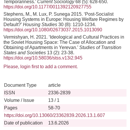
Temporariness.’
Current Sociology
68 (5): 628-650.
https://doi.org/10.1177/0011392120927755
Stephens, M., M. Lux, P. Sunega 2015. ‘Post-Socialist
Housing Systems in Europe: Housing Welfare Regimes by
Default?’
Housing Studies
30 (8): 1210-1234.
https://doi.org/10.1080/02673037.2015.1013090
Vermishyan, H. 2021. ‘Ideological and Cultural Practices in
the Soviet Housing Space: The Case of Allocation and
Obtaining of Apartments in Yerevan.’
Studies of Transition
States and Societies
13 (2): 23-38.
https://doi.org/10.58036/stss.v13i2.945
Please, login first to add a comment.
Document Type
article
ISSN
2336-2839
Volume / Issue
13 / 1
Pages
58-70
https://doi.org/10.13060/23362839.2026.13.1.607
Date of publication
13.6.2026