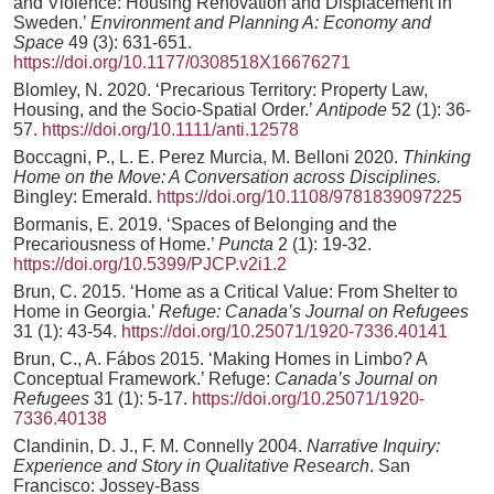
and Violence: Housing Renovation and Displacement in
Sweden.’
Environment and Planning A: Economy and
Space
49 (3): 631-651.
https://doi.org/10.1177/0308518X16676271
Blomley, N. 2020. ‘Precarious Territory: Property Law,
Housing, and the Socio-Spatial Order.’
Antipode
52 (1): 36-
57.
https://doi.org/10.1111/anti.12578
Boccagni, P., L. E. Perez Murcia, M. Belloni 2020.
Thinking
Home on the Move: A Conversation across Disciplines.
Bingley: Emerald.
https://doi.org/10.1108/9781839097225
Bormanis, E. 2019. ‘Spaces of Belonging and the
Precariousness of Home.’
Puncta
2 (1): 19-32.
https://doi.org/10.5399/PJCP.v2i1.2
Brun, C. 2015. ‘Home as a Critical Value: From Shelter to
Home in Georgia.’
Refuge: Canada’s Journal on Refugees
31 (1): 43-54.
https://doi.org/10.25071/1920-7336.40141
Brun, C., A. Fábos 2015. ‘Making Homes in Limbo? A
Conceptual Framework.’ Refuge:
Canada’s Journal on
Refugees
31 (1): 5-17.
https://doi.org/10.25071/1920-
7336.40138
Clandinin, D. J., F. M. Connelly 2004.
Narrative Inquiry:
Experience and Story in Qualitative Research
. San
Francisco: Jossey-Bass