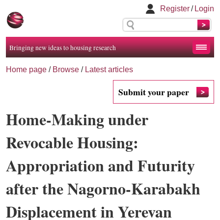
Register
/
Login
Bringing new ideas to housing research
Home page
/
Browse
/
Latest articles
Submit your paper
Home-Making under
Revocable Housing:
Appropriation and Futurity
after the Nagorno-Karabakh
Displacement in Yerevan