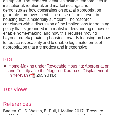
disruption. The research identifies distinct temporalities in
institutional, relational, and market settings and
demonstrates how constraints on spatial appropriation
generate non-investment in a sense of home, even in
housing that is materially sufficient. The research
concludes with a discussion of the implications for housing
policy that is grounded in a realist understanding of how to
enable home-making, and how this requires moving
beyond merely providing housing towards focusing on how
to reduce revocability and to enable legitimate forms of
appropriation that are modest and inexpensive.
PDF
Home-Making under Revocable Housing: Appropriation
and Futurity after the Nagorno-Karabakh Displacement
in Yerevan
(
265,98 kB)
102 views
References
Baeten, G., S. Westin, E. Pull, I. Molina 2017. ‘Pressure