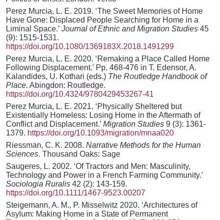
Perez Murcia, L. E. 2019. ‘The Sweet Memories of Home
Have Gone: Displaced People Searching for Home in a
Liminal Space.’
Journal of Ethnic and Migration Studies
45
(9): 1515-1531.
https://doi.org/10.1080/1369183X.2018.1491299
Perez Murcia, L. E. 2020. ‘Remaking a Place Called Home
Following Displacement.’ Pp. 468-476 in T. Edensor, A.
Kalandides, U. Kothari (eds.)
The Routledge Handbook of
Place.
Abingdon: Routledge.
https://doi.org/10.4324/9780429453267-41
Perez Murcia, L. E. 2021. ‘Physically Sheltered but
Existentially Homeless: Losing Home in the Aftermath of
Conflict and Displacement.’
Migration Studies
9 (3): 1361-
1379.
https://doi.org/10.1093/migration/mnaa020
Riessman, C. K. 2008.
Narrative Methods for the Human
Sciences
. Thousand Oaks: Sage
Saugeres, L. 2002. ‘Of Tractors and Men: Masculinity,
Technology and Power in a French Farming Community.’
Sociologia Ruralis
42 (2): 143-159.
https://doi.org/10.1111/1467-9523.00207
Steigemann, A. M., P. Misselwitz 2020. ‘Architectures of
Asylum: Making Home in a State of Permanent