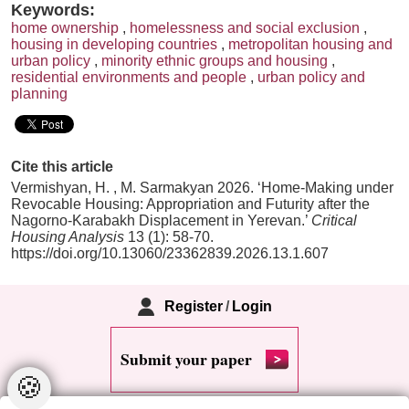
Keywords:
home ownership
,
homelessness and social exclusion
,
housing in developing countries
,
metropolitan housing and
urban policy
,
minority ethnic groups and housing
,
residential environments and people
,
urban policy and
planning
Cite this article
Vermishyan, H. , M. Sarmakyan 2026. ‘Home-Making under
Revocable Housing: Appropriation and Futurity after the
Nagorno-Karabakh Displacement in Yerevan.’
Critical
Housing Analysis
13 (1): 58-70.
https://doi.org/10.13060/23362839.2026.13.1.607
Register
/
Login
Submit your paper
🍪