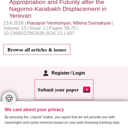
Appropriation and Futurity after the
Nagorno-Karabakh Displacement in
Yerevan
13.6.2026 |
Harutyun Vermishyan
,
Milena Sarmakyan
|
Volume: 13 | Issue: 1 | Pages: 58-70 |
10.13060/23362839.2026.13.1.607
Browse all articles & issues
Register
/
Login
Submit your paper
🍪
We care about your privacy
By pressing the „I Agree“ button, you agree that we will provide you with
meaningful and useful services based on your web browsing tracking data.