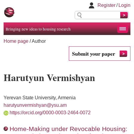
Register
/
Login
Bringing new ideas to housing research
Home page
/ Author
Submit your paper
Harutyun Vermishyan
Yerevan State University, Armenia
harutyunvermishyan@ysu.am
https://orcid.org/0000-0003-2464-0072
Home-Making under Revocable Housing: