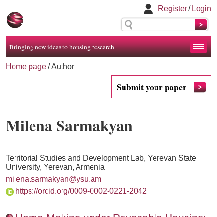
Register
/
Login
Bringing new ideas to housing research
Home page
/ Author
Submit your paper
Milena Sarmakyan
Territorial Studies and Development Lab, Yerevan State
University, Yerevan, Armenia
milena.sarmakyan@ysu.am
https://orcid.org/0009-0002-0221-2042