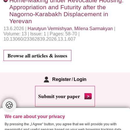
Home-Making under Revocable Housing:
Appropriation and Futurity after the
Nagorno-Karabakh Displacement in
Yerevan
13.6.2026 |
Harutyun Vermishyan
,
Milena Sarmakyan
|
Volume: 13 | Issue: 1 | Pages: 58-70 |
10.13060/23362839.2026.13.1.607
Browse all articles & issues
Register
/
Login
Submit your paper
🍪
We care about your privacy
By pressing the „I Agree“ button, you agree that we will provide you with
meaningful and useful services based on your web browsing tracking data.