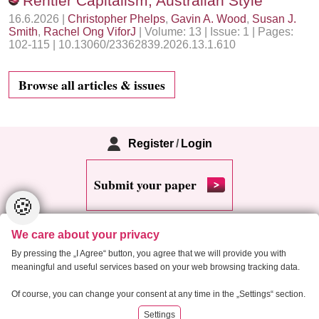
Rentier Capitalism, Australian Style
16.6.2026 |
Christopher Phelps
,
Gavin A. Wood
,
Susan J.
Smith
,
Rachel Ong ViforJ
| Volume: 13 | Issue: 1 | Pages:
102-115 | 10.13060/23362839.2026.13.1.610
Browse all articles & issues
Register
/
Login
Submit your paper
🍪
We care about your privacy
By pressing the „I Agree“ button, you agree that we will provide you with
meaningful and useful services based on your web browsing tracking data.
Copyright 2013 Critical Housing Analysis
Of course, you can change your consent at any time in the „Settings“ section.
Settings
RSS
Cookie settings
Site map