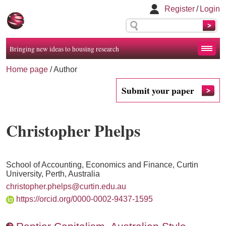
Register
/
Login
Bringing new ideas to housing research
Home page
/ Author
Submit your paper
Christopher Phelps
School of Accounting, Economics and Finance, Curtin
University, Perth, Australia
christopher.phelps@curtin.edu.au
https://orcid.org/0000-0002-9437-1595