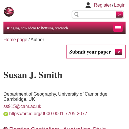
Register
/
Login
Bringing new ideas to housing research
Home page
/ Author
Submit your paper
Susan J. Smith
Department of Geography, University of Cambridge,
Cambridge, UK
ss915@cam.ac.uk
https://orcid.org/0000-0001-7705-2077