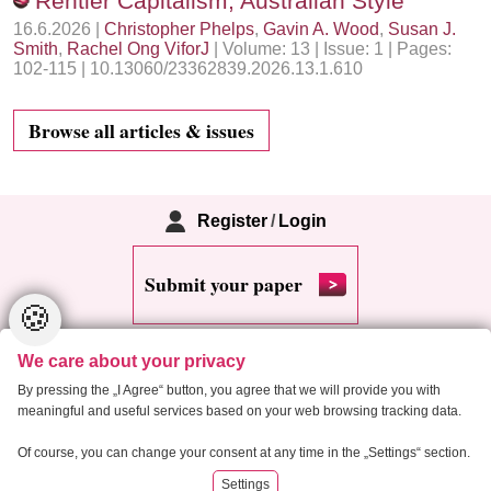
Rentier Capitalism, Australian Style
16.6.2026 |
Christopher Phelps
,
Gavin A. Wood
,
Susan J.
Smith
,
Rachel Ong ViforJ
| Volume: 13 | Issue: 1 | Pages:
102-115 | 10.13060/23362839.2026.13.1.610
Browse all articles & issues
Register
/
Login
Submit your paper
🍪
We care about your privacy
By pressing the „I Agree“ button, you agree that we will provide you with
meaningful and useful services based on your web browsing tracking data.
Copyright 2013 Critical Housing Analysis
Of course, you can change your consent at any time in the „Settings“ section.
Settings
RSS
Cookie settings
Site map