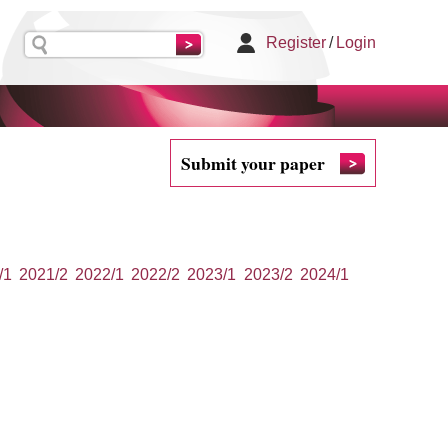
Register
/
Login
Submit your paper
/1
2021/2
2022/1
2022/2
2023/1
2023/2
2024/1