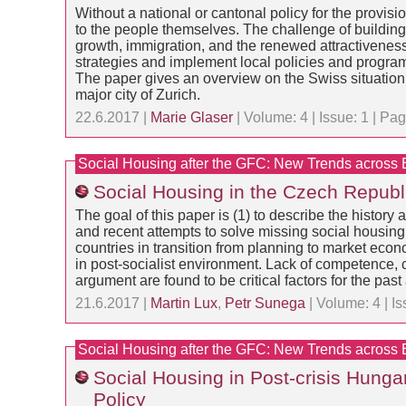
Without a national or cantonal policy for the provisi
to the people themselves. The challenge of buildin
growth, immigration, and the renewed attractiveness 
strategies and implement local policies and program
The paper gives an overview on the Swiss situation 
major city of Zurich.
22.6.2017 |
Marie Glaser
| Volume: 4 | Issue: 1 | P
Social Housing after the GFC: New Trends across
Social Housing in the Czech Republ
The goal of this paper is (1) to describe the histor
and recent attempts to solve missing social housing s
countries in transition from planning to market eco
in post-socialist environment. Lack of competence,
argument are found to be critical factors for the pas
21.6.2017 |
Martin Lux
,
Petr Sunega
| Volume: 4 | I
Social Housing after the GFC: New Trends across
Social Housing in Post-crisis Hung
Policy