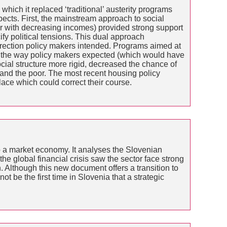
which it replaced ‘traditional’ austerity programs
pects. First, the mainstream approach to social
er with decreasing incomes) provided strong support
y political tensions. This dual approach
 direction policy makers intended. Programs aimed at
ve the way policy makers expected (which would have
al structure more rigid, decreased the chance of
and the poor. The most recent housing policy
ace which could correct their course.
to a market economy. It analyses the Slovenian
 the global financial crisis saw the sector face strong
 Although this new document offers a transition to
not be the first time in Slovenia that a strategic