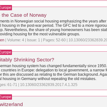
 Europe
 the Case of Norway
opments in Norwegian social housing emphasizing the years after 
 housing in the post-war period. The GFC led to a more rigorous
ip. Nevertheless, the share of young homeowners has been stabl
roviding housing for the most vulnerable groups.
sen
| Volume: 4 | Issue: 1 | Pages: 52-60 | 10.13060/23362839.2
 Europe
itably Shrinking Sector?
the German housing system has changed fundamentally since 1950
ountries in Europe: delegation to local government, a narrow fo
 for this are discussed as relating to the German background. A
ial housing in Germany without repeating the old mistakes.
Pages: 61-71 | 10.13060/23362839.2017.4.1.325
 Europe
Switzerland