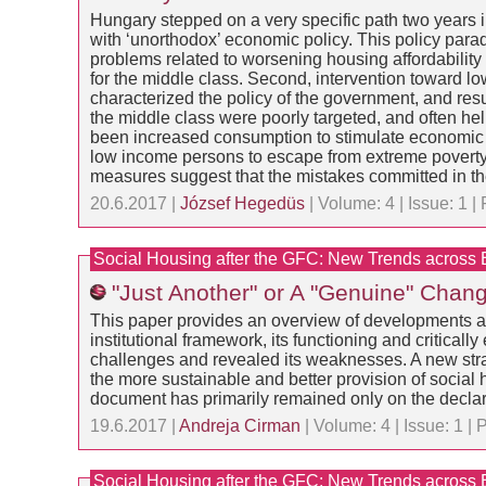
Hungary stepped on a very specific path two years in
with ‘unorthodox’ economic policy. This policy parad
problems related to worsening housing affordabilit
for the middle class. Second, intervention toward l
characterized the policy of the government, and resul
the middle class were poorly targeted, and often h
been increased consumption to stimulate economic 
low income persons to escape from extreme poverty,
measures suggest that the mistakes committed in the
20.6.2017 |
József Hegedüs
| Volume: 4 | Issue: 1
Social Housing after the GFC: New Trends across
"Just Another" or A "Genuine" Chan
This paper provides an overview of developments aff
institutional framework, its functioning and criticall
challenges and revealed its weaknesses. A new strat
the more sustainable and better provision of social hou
document has primarily remained only on the declara
19.6.2017 |
Andreja Cirman
| Volume: 4 | Issue: 1 
Social Housing after the GFC: New Trends across