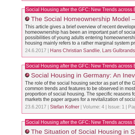
Social Housing after the GFC: New Trends across
The Social Homeownership Model –
This article gives a brief overview of recent devel
homeownership has been an important part of social
possibilities of young adults entering homeownersh
housing mainly refers to a rather marginal system p
24.6.2017 |
Hans Christian Sandlie
,
Lars Gulbrand
Social Housing after the GFC: New Trends across
Social Housing in Germany: An Inev
The role of the social housing sector as part of 
common trends and features to be observed in most c
proportion of social housing. The specific reasons
markets the paper argues for a revitalization of soc
23.6.2017 |
Stefan Kofner
| Volume: 4 | Issue: 1 | 
Social Housing after the GFC: New Trends across
The Situation of Social Housing in 