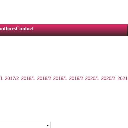
authors
Contact
/1
2017/2
2018/1
2018/2
2019/1
2019/2
2020/1
2020/2
2021