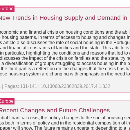
 Europe
New Trends in Housing Supply and Demand in 
t economic and financial crisis on housing conditions and the abil
the housing patterns, in terms of access to housing and changes 
article also discusses the role of social housing in the Port
 financial constraints of families and the state. This article is s
 particular, highlighting the conditions and reasons that led to
usses the impact of the crisis on families and the state, tryin
 a diversification of groups struggling to access housing in the p
the third part is a reflection on the changes that the crisis has h
guese housing system are changing with emphasis on the need to 
 1 | Pages: 131-141 | 10.13060/23362839.2017.4.1.332
 Europe
 Recent Changes and Future Challenges
al financial crisis, the policy changes to the social housing se
oth in terms of policy and in the residential composition of the
 paper will show. The future remains uncertain; depending to a la