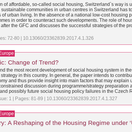
on of affordable, so-called social housing, Switzerland`s way is 
g sustainable communities in urban centres in Switzerland has t
of urban living. In the absence of a national low-cost housing po
mes in order to counteract such developments. The role of housi
after the GFC and discusses the successful strategies of the pro
ages: 72-80 | 10.13060/23362839.2017.4.1.326
 Europe
ic: Change of Trend?
y and the most recent development of social housing system in the
trategy in this country. In general, the paper intends to contribut
nomy and thus provide insight into main factors that may explain
 constrained discussion during programme/strategy preparation 
t and possibly future social housing policy failures in the Czech 
ssue: 1 | Pages: 81-89 | 10.13060/23362839.2017.4.1.327
 Europe
ary: A Reshaping of the Housing Regime under 