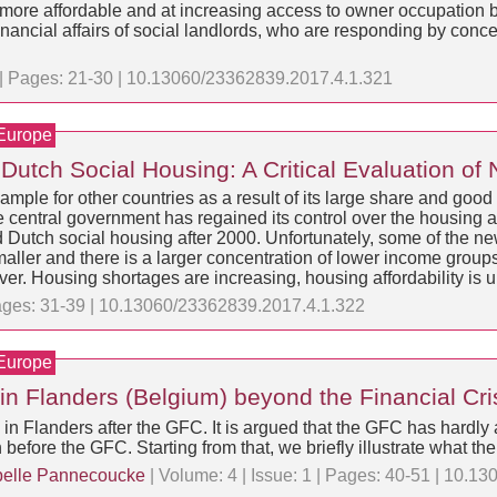
ore affordable and at increasing access to owner occupation by
nancial affairs of social landlords, who are responding by concen
1 | Pages: 21-30 | 10.13060/23362839.2017.4.1.321
 Europe
Dutch Social Housing: A Critical Evaluation of
xample for other countries as a result of its large share and go
he central government has regained its control over the housing 
Dutch social housing after 2000. Unfortunately, some of the new 
maller and there is a larger concentration of lower income group
ver. Housing shortages are increasing, housing affordability is 
 Pages: 31-39 | 10.13060/23362839.2017.4.1.322
 Europe
 in Flanders (Belgium) beyond the Financial Cri
g in Flanders after the GFC. It is argued that the GFC has hardly 
before the GFC. Starting from that, we briefly illustrate what the
belle Pannecoucke
| Volume: 4 | Issue: 1 | Pages: 40-51 | 10.