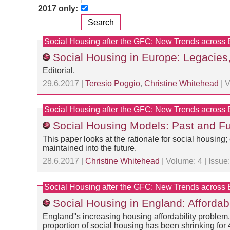
2017 only:
Social Housing after the GFC: New Trends across
Social Housing in Europe: Legacies
Editorial.
29.6.2017 |
Teresio Poggio
,
Christine Whitehead
| V
Social Housing after the GFC: New Trends across
Social Housing Models: Past and Fu
This paper looks at the rationale for social housin
maintained into the future.
28.6.2017 |
Christine Whitehead
| Volume: 4 | Issu
Social Housing after the GFC: New Trends across
Social Housing in England: Affordable
England''s increasing housing affordability problem,
proportion of social housing has been shrinking for 