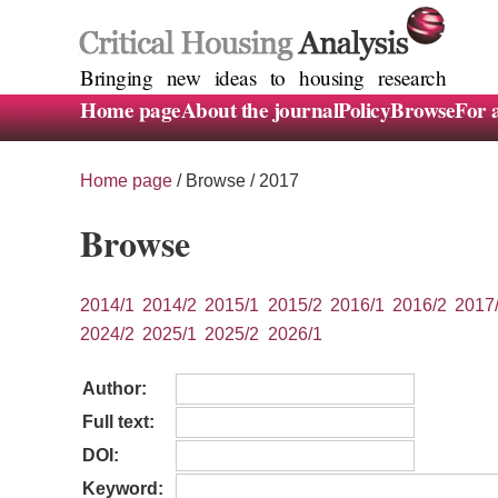
Bringing new ideas to housing research
Home page
About the journal
Policy
Browse
For 
Home page
/
Browse
/ 2017
Browse
2014/1
2014/2
2015/1
2015/2
2016/1
2016/2
2017
2024/2
2025/1
2025/2
2026/1
Author:
Full text:
DOI:
Keyword: