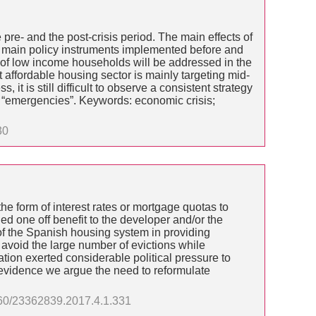
e pre- and the post-crisis period. The main effects of
he main policy instruments implemented before and
ds of low income households will be addressed in the
t affordable housing sector is mainly targeting mid-
 is still difficult to observe a consistent strategy
f “emergencies”. Keywords: economic crisis;
30
e form of interest rates or mortgage quotas to
ed one off benefit to the developer and/or the
of the Spanish housing system in providing
avoid the large number of evictions while
tion exerted considerable political pressure to
s evidence we argue the need to reformulate
3060/23362839.2017.4.1.331