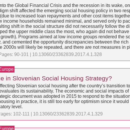
to the Global Financial Crisis and the recession in its wake, on 
igm shift affected the emerging social housing policy in two res
y (due to increased loan repayments and other cost items togeth
ow income households remained minimal, and served only to pacif
ting shift in the social structure did not necessarily follow the
elped the upper middle class the most, who again did not beha
growth). Programs aimed at low income groups rendered the soci
 and cemented the opportunity discrepancies between the rich 
 2000s will likely be repeated, and there are not measures in pl
 | Pages: 90-101 | 10.13060/23362839.2017.4.1.328
 Europe
ge in Slovenian Social Housing Strategy?
ecting Slovenian social housing after the country’s transition 
y evaluates its sustainability. The economic and social impacts of
egic document was adopted in 2015 to respond to the situation.
sing in practice, it is still too early for optimism since it would 
tory level.
| Pages: 102-111 | 10.13060/23362839.2017.4.1.329
 Europe