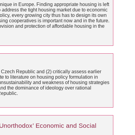
unique in Europe. Finding appropriate housing is left
o address the tight housing market due to economic
licy, every growing city thus has to design its own
ng cooperatives is important now and in the future.
vision and protection of affordable housing in the
 Czech Republic and (2) critically assess earlier
e to literature on housing policy formulation in
 unsustainability and weakness of housing strategies
and the dominance of ideology over rational
Republic.
‘Unorthodox’ Economic and Social