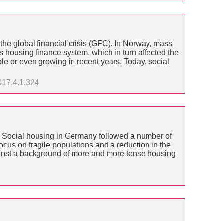
the global financial crisis (GFC). In Norway, mass
 housing finance system, which in turn affected the
e or even growing in recent years. Today, social
017.4.1.324
. Social housing in Germany followed a number of
cus on fragile populations and a reduction in the
gainst a background of more and more tense housing