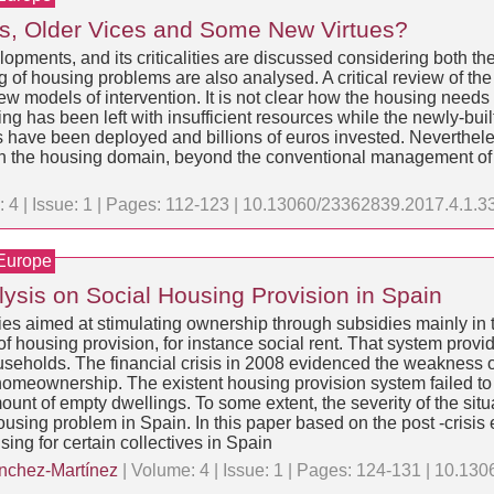
ems, Older Vices and Some New Virtues?
elopments, and its criticalities are discussed considering both th
ng of housing problems are also analysed. A critical review of t
n new models of intervention. It is not clear how the housing nee
ng has been left with insufficient resources while the newly-buil
ve been deployed and billions of euros invested. Nevertheless, it
ion in the housing domain, beyond the conventional management o
 4 | Issue: 1 | Pages: 112-123 | 10.13060/23362839.2017.4.1.3
 Europe
lysis on Social Housing Provision in Spain
es aimed at stimulating ownership through subsidies mainly in th
housing provision, for instance social rent. That system provid
useholds. The financial crisis in 2008 evidenced the weakness 
homeownership. The existent housing provision system failed to 
t of empty dwellings. To some extent, the severity of the situa
housing problem in Spain. In this paper based on the post -crisi
ng for certain collectives in Spain
nchez-Martínez
| Volume: 4 | Issue: 1 | Pages: 124-131 | 10.1