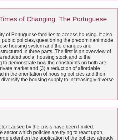
Times of Changing. The Portuguese
ity of Portuguese families to access housing. It also
in public policies, questioning the predominant mode
uguese housing system and the changes and
tructured in three parts. The first is an overview of
 a reduced social housing stock and to the
g to demonstrate how the constraints on both are
rivate market and (3) a reduction of affordable
ad in the orientation of housing policies and their
diversify the housing supply to increasingly diverse
ctor caused by the crisis have been limited.
 sector which policies are trying to react upon.
rge extent on the application of the policies already