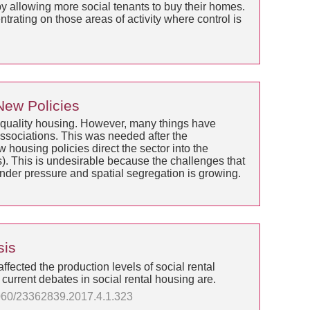
 allowing more social tenants to buy their homes.
trating on those areas of activity where control is
 New Policies
od quality housing. However, many things have
associations. This was needed after the
housing policies direct the sector into the
s). This is undesirable because the challenges that
under pressure and spatial segregation is growing.
sis
affected the production levels of social rental
 current debates in social rental housing are.
13060/23362839.2017.4.1.323