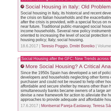
Social Housing in Italy: Old Probl
Social housing in Italy, its historical and recent dev
the crisis on Italian households and the exacerbati
after the crisis is provided, with a special focus o
near future. Traditional public-managed social housi
income households. Several new policy instruments ha
oriented to increasing the level of social protect
housing policy; Italy; social housing.
18.6.2017 |
Teresio Poggio
,
Dmitri Boreiko
| Volume:
Social Housing after the GFC: New Trends across
More Social Housing? A Critical Ana
Since the 1950s Spain has developed a set of polici
developers and households neglecting other forms of 
purchaser and could not be reused to help other ho
affordable and secure shelter by means other than 
simultaneously banks became owners of a large amoun
devise a new framework for action to alleviate the 
approaches to provide adequate and affordable housi
17.6.2017 |
Montserrat Pareja-Eastaway
,
Teresa Sá