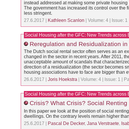
instead addressed at making some private housing m
The government has increased its control over the fi
less stringent.
27.6.2017 |
Kathleen Scanlon
| Volume: 4 | Issue: 
Social Housing after the GFC: New Trends across
Reregulation and Residualization in 
The Dutch social rental sector often serves as an e
changed in the sector in recent years. After 2011, t
unacceptable amount of scandals that characterized 
direction of a residualization (the sector becomes s
housing associations have to face are bigger than e
26.6.2017 |
Joris Hoekstra
| Volume: 4 | Issue: 1 |
Social Housing after the GFC: New Trends across
Crisis? What Crisis? Social Renting
In this paper we look at the position of social rentin
dwellings. On the contrary levels remain higher than 
25.6.2017 |
Pascal De Decker
,
Jana Verstraete
,
Isa