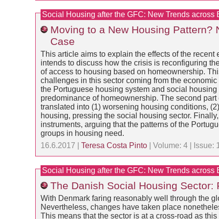
Social Housing after the GFC: New Trends across
Moving to a New Housing Pattern? 
Case
This article aims to explain the effects of the recen
intends to discuss how the crisis is reconfiguring 
of access to housing based on homeownership. This 
challenges in this sector coming from the economic and
the Portuguese housing system and social housing in
predominance of homeownership. The second part disc
translated into (1) worsening housing conditions, (2)
housing, pressing the social housing sector. Finally, 
instruments, arguing that the patterns of the Portu
groups in housing need.
16.6.2017 |
Teresa Costa Pinto
| Volume: 4 | Issue:
Social Housing after the GFC: New Trends across
The Danish Social Housing Sector:
With Denmark faring reasonably well through the glob
Nevertheless, changes have taken place nonetheless b
This means that the sector is at a cross-road as this