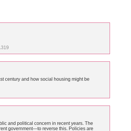
1.319
ast century and how social housing might be
lic and political concern in recent years. The
rrent government—to reverse this. Policies are