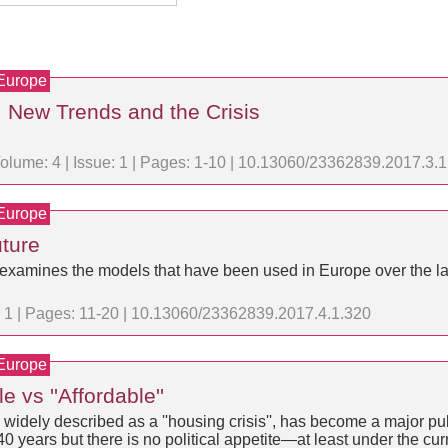
 Europe
, New Trends and the Crisis
olume: 4 | Issue: 1 | Pages: 1-10 | 10.13060/23362839.2017.3.
 Europe
ture
g; examines the models that have been used in Europe over the l
e: 1 | Pages: 11-20 | 10.13060/23362839.2017.4.1.320
 Europe
 vs ''Affordable''
 widely described as a ''housing crisis'', has become a major pub
40 years but there is no political appetite—at least under the cu